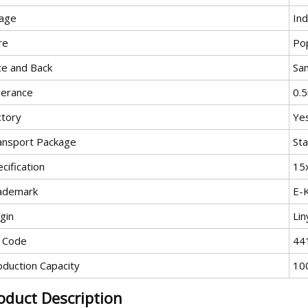
age
In
re
Pop
ce and Back
Sa
lerance
0.
ctory
Ye
ansport Package
Sta
cification
15
ademark
E-
gin
Lin
 Code
44
oduction Capacity
10
oduct Description