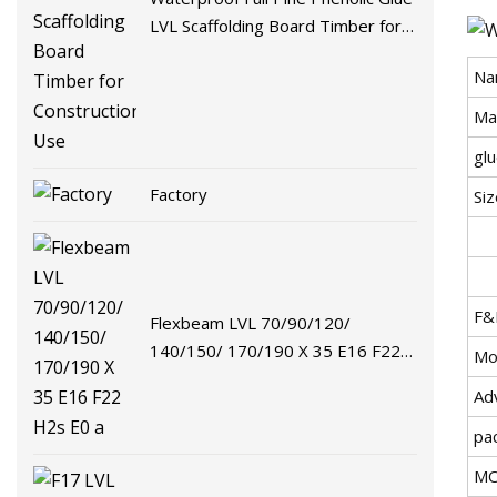
LVL Scaffolding Board Timber for
Construction Use
Na
Ma
gl
Factory
Siz
F&
Flexbeam LVL 70/90/120/
140/150/ 170/190 X 35 E16 F22
Mo
H2s E0 a
Ad
pa
M