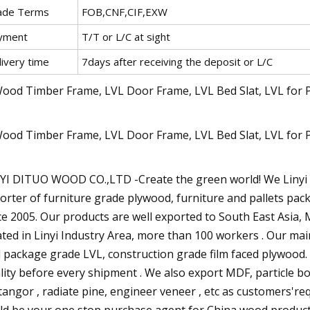
ade Terms
FOB,CNF,CIF,EXW
yment
T/T or L/C at sight
livery time
7days after receiving the deposit or L/C
YI DITUO WOOD CO.,LTD -Create the green world! We Linyi D
orter of furniture grade plywood, furniture and pallets pac
ce 2005. Our products are well exported to South East Asia, M
ated in Linyi Industry Area, more than 100 workers . Our ma
 package grade LVL, construction grade film faced plywood. W
lity before every shipment . We also export MDF, particle b
tangor , radiate pine, engineer veneer , etc as customers'r
ld be your one stop purchase agent for China wood products 