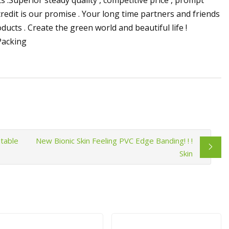
 credit is our promise . Your long time partners and friends
cts . Create the green world and beautiful life !
table
New Bionic Skin Feeling PVC Edge Banding! ! !
Skin