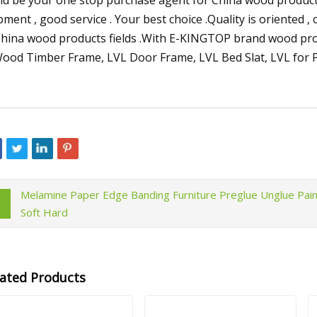
pment , good service . Your best choice .Quality is oriented ,
China wood products fields .With E-KINGTOP brand wood produ
Melamine Paper Edge Banding Furniture Preglue Unglue Pain
Soft Hard
lated Products