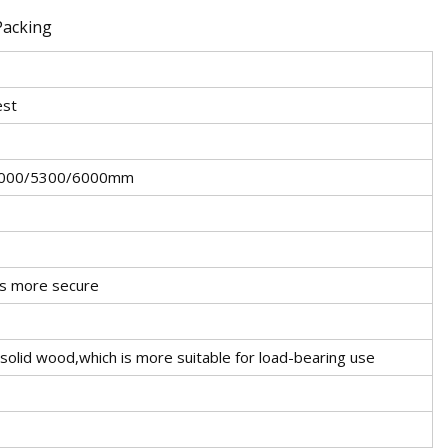
est
4000/5300/6000mm
ers more secure
 solid wood,which is more suitable for load-bearing use