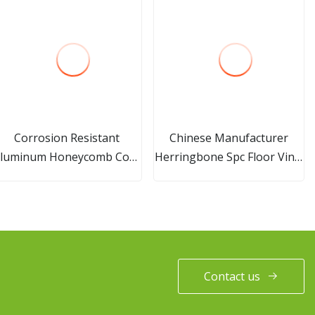
Corrosion Resistant
Chinese Manufacturer
luminum Honeycomb Core
Herringbone Spc Floor Vinyl
Is Used in Door Filling
Plastic Wood Flooring
Building Material
Contact us