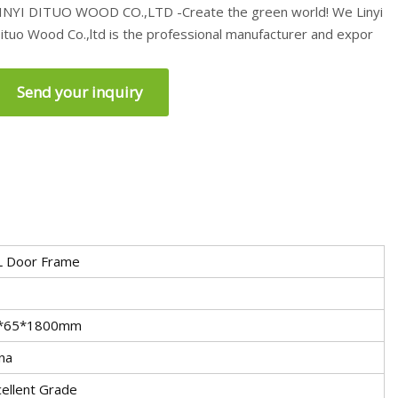
INYI DITUO WOOD CO.,LTD -Create the green world! We Linyi
ituo Wood Co.,ltd is the professional manufacturer and expor
Send your inquiry
L Door Frame
*65*1800mm
na
ellent Grade