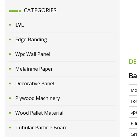
CATEGORIES
LVL
Edge Banding
Wpc Wall Panel
DE
Melainme Paper
Ba
Decorative Panel
Mo
Plywood Machinery
Fo
Spe
Wood Pallet Material
Pla
Tubular Particle Board
Gr