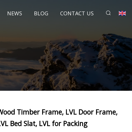
NEWS
BLOG
CONTACT US
Wood Timber Frame, LVL Door Frame,
LVL Bed Slat, LVL for Packing