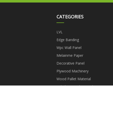
CATEGORIES
LVL
Edge Banding
Wpc Wall Panel
Melainme Paper
Decorative Panel
Plywood Machinery
Wood Pallet Material
Tubular Particle Board
Copyright © eszfda.com, all rights reserved.
aaron@eszfda.com