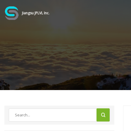
Jiangsu JPLVL Inc.