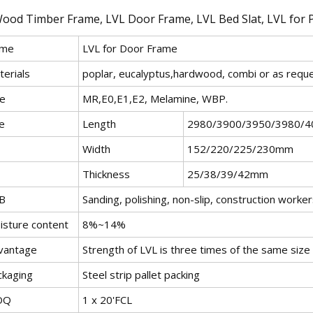
me
LVL for Door Frame
terials
poplar, eucalyptus,hardwood, combi or as requ
ue
MR,E0,E1,E2, Melamine, WBP.
e
Length
2980/3900/3950/3980/
Width
152/220/225/230mm
Thickness
25/38/39/42mm
B
Sanding, polishing, non-slip, construction work
isture content
8%~14%
vantage
Strength of LVL is three times of the same size
ckaging
Steel strip pallet packing
OQ
1 x 20'FCL