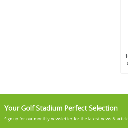
1
Your Golf Stadium Perfect Selection
Sign up for our monthly newsletter for the latest news & articl