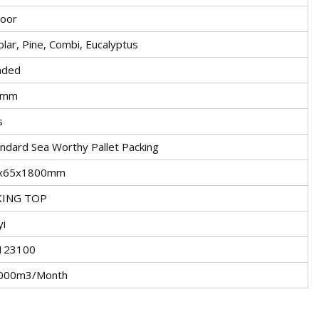
door
lar, Pine, Combi, Eucalyptus
nded
5mm
s
ndard Sea Worthy Pallet Packing
x65x1800mm
KING TOP
yi
123100
000m3/Month