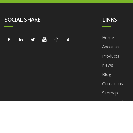
SOCIAL SHARE
LINKS
Home
About us
Products
News
Blog
Contact us
Sitemap
Privacy Policy