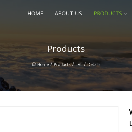
HOME
ABOUT US
PRODUCTS
Products
/
/
/
Home
Products
LVL
Details