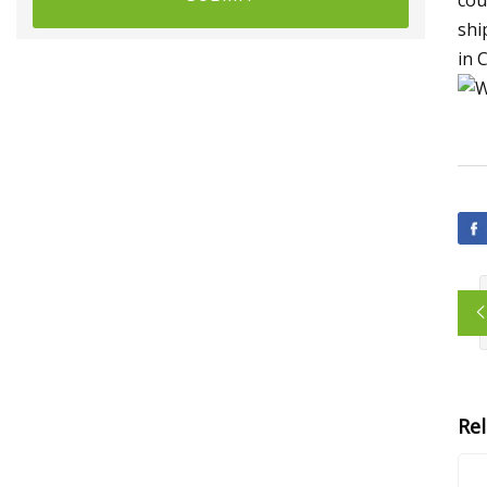
shi
in 
Re