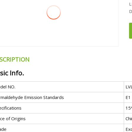
L
D
SCRIPTION
sic Info.
del NO.
LV
rmaldehyde Emission Standards
E1
cifications
15
ce of Origins
Chi
ade
Exc