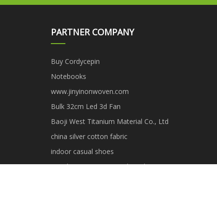
PARTNER COMPANY
Buy Cordycepin
Notebooks
www.jinyinonwoven.com
Bulk 32cm Led 3d Fan
Baoji West Titanium Material Co., Ltd
china silver cotton fabric
indoor casual shoes
Touch Screen Integrated Machine