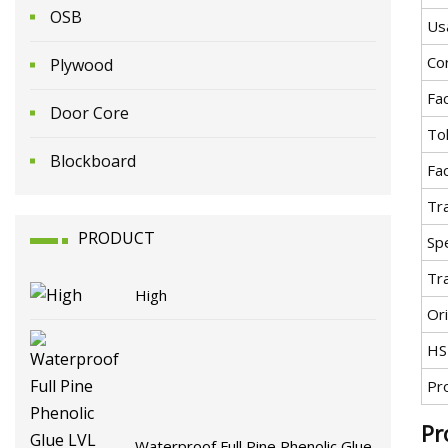
OSB
Us
Co
Plywood
Fa
Door Core
To
Blockboard
Fa
Tr
PRODUCT
Spe
Tr
High
Ori
HS
Pr
Pr
Waterproof Full Pine Phenolic Glue