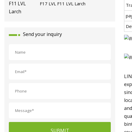
F17 LVL F11 LVL Larch
Tr
pa
De
Send your inquiry
LIN
exp
sin
loc
and
qua
bin
SUBMIT
cou