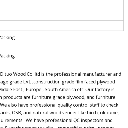
ituo Wood Co.,ltd is the professional manufacturer and
kage grade LVL ,construction grade film faced plywood
iddle East , Europe , South America etc .Our factory is
in products are furniture grade plywood, and furniture
e also have professional quality control staff to check
oards, OSB, and natural wood veneer like birch, okoume,
equirements . We have professional QC inspectors and
.Superior steady quality , competitive price , prompt