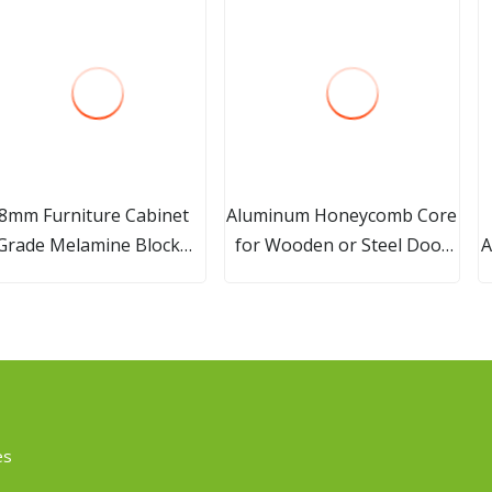
8mm Furniture Cabinet
Aluminum Honeycomb Core
Grade Melamine Block
for Wooden or Steel Door
A
Board for Furniture
Sandwich
es