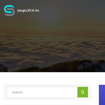
Jiangsu JPLVL Inc.