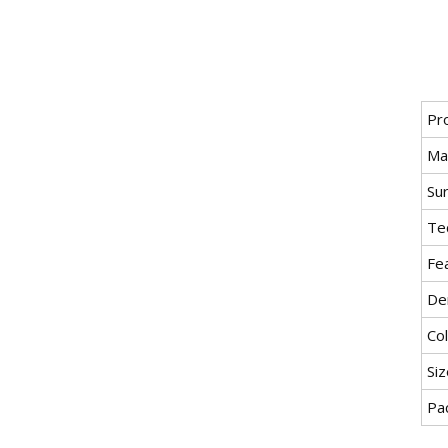
Pr
Mat
Su
Tec
Fe
Den
Col
Siz
Pa