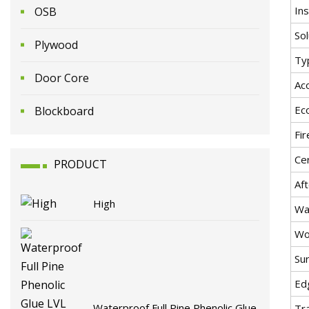
Ins
OSB
Sol
Plywood
Ty
Door Core
Ac
Ec
Blockboard
Fi
Cer
PRODUCT
Aft
High
Wa
Wo
Sur
Ed
Waterproof Full Pine Phenolic Glue
Tr