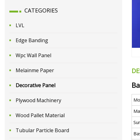
CATEGORIES
LVL
Edge Banding
Wpc Wall Panel
DE
Melainme Paper
Ba
Decorative Panel
Mo
Plywood Machinery
Mat
Wood Pallet Material
Su
Tubular Particle Board
Ba