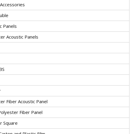
 Accessories
uble
c Panels
er Acoustic Panels
BS
r
er Fiber Acoustic Panel
olyester Fiber Panel
or Square
 Carton and Plastic Film