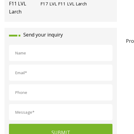
F17 LVL F11 LVL Larch
Send your inquiry
Pro
SUBMIT