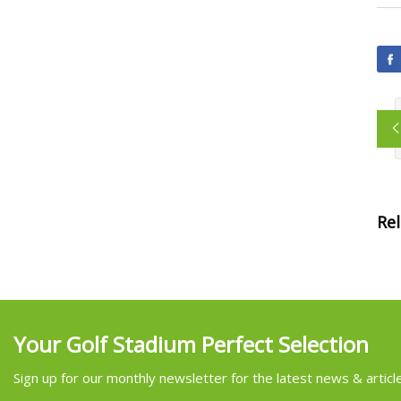
Re
Your Golf Stadium Perfect Selection
Sign up for our monthly newsletter for the latest news & articl