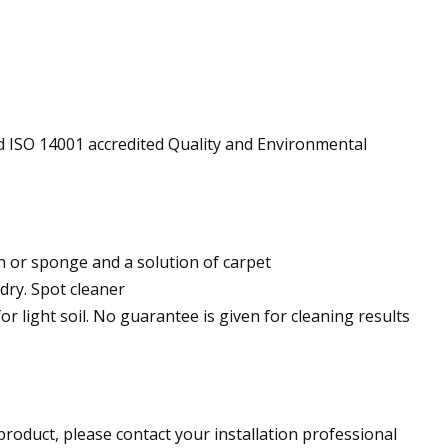
d ISO 14001 accredited Quality and Environmental
h or sponge and a solution of carpet
dry. Spot cleaner
 light soil. No guarantee is given for cleaning results
roduct, please contact your installation professional