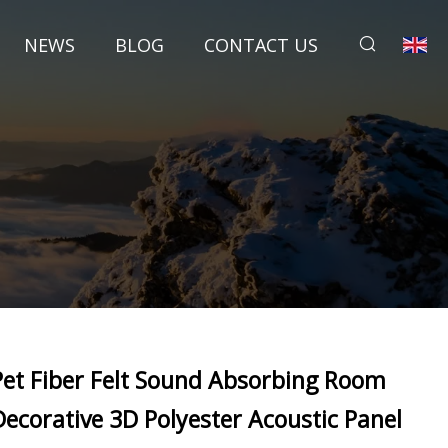
NEWS
BLOG
CONTACT US
Pet Fiber Felt Sound Absorbing Room
Decorative 3D Polyester Acoustic Panel