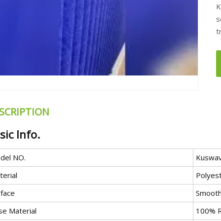
K
s
t
SCRIPTION
sic Info.
del NO.
Kuswa
erial
Polyes
rface
Smooth
se Material
100% R