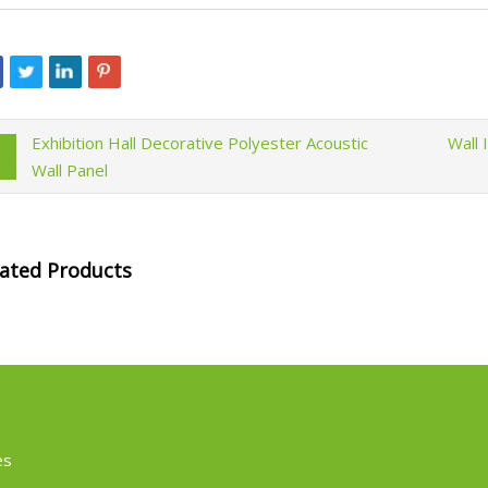
Exhibition Hall Decorative Polyester Acoustic
Wall 
Wall Panel
lated Products
es