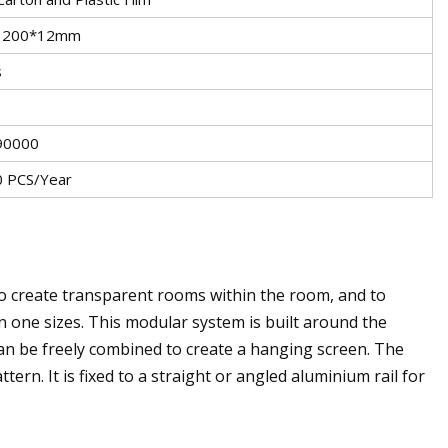
1200*12mm
s
90000
 PCS/Year
 create transparent rooms within the room, and to
in one sizes. This modular system is built around the
can be freely combined to create a hanging screen. The
ern. It is fixed to a straight or angled aluminium rail for