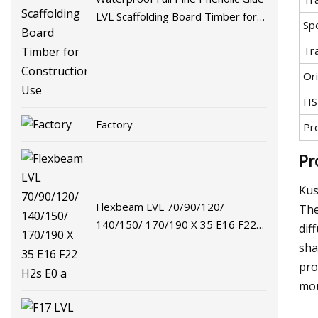
LVL Scaffolding Board Timber for
Spe
Construction Use
Tr
Ori
HS
Factory
Pr
Pr
Kus
Flexbeam LVL 70/90/120/
The
140/150/ 170/190 X 35 E16 F22
dif
H2s E0 a
sha
pro
mou