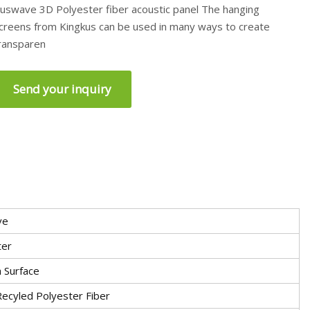
uswave 3D Polyester fiber acoustic panel The hanging
creens from Kingkus can be used in many ways to create
ransparen
Send your inquiry
ve
ter
 Surface
ecyled Polyester Fiber