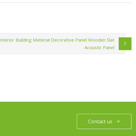
Interior Building Material Decorative Panel Wooden Slat
Acoustic Panel
Contact us