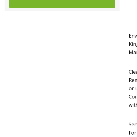
Env
Kin
Man
Cle
Rem
or 
Com
wit
Ser
For