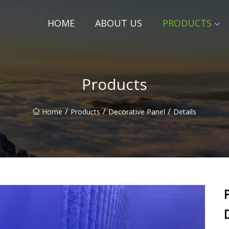
HOME
ABOUT US
PRODUCTS
Products
/
/
/
Home
Products
Decorative Panel
Details