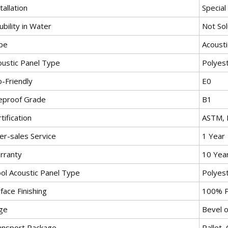
tallation
Special
ubility in Water
Not Sol
pe
Acousti
oustic Panel Type
Polyest
o-Friendly
E0
reproof Grade
B1
tification
ASTM, 
er-sales Service
1 Year
rranty
10 Yea
ol Acoustic Panel Type
Polyest
face Finishing
100% P
ge
Bevel 
ansport Package
Pallet,