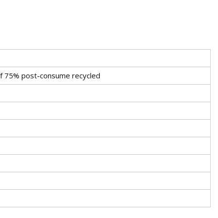
 of 75% post-consume recycled