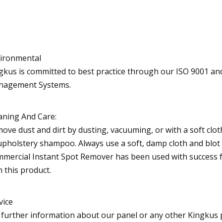
ironmental
gkus is committed to best practice through our ISO 9001 an
agement Systems.
aning And Care:
ove dust and dirt by dusting, vacuuming, or with a soft clot
upholstery shampoo. Always use a soft, damp cloth and blot 
mercial Instant Spot Remover has been used with success for
h this product.
vice
 further information about our panel or any other Kingkus p