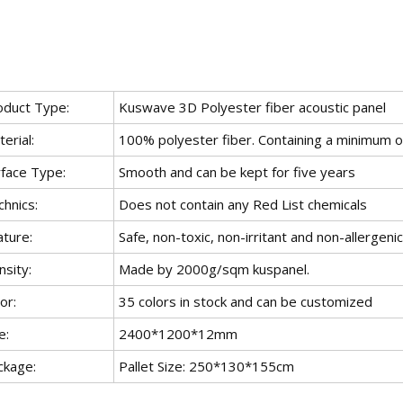
oduct Type:
Kuswave 3D Polyester fiber acoustic panel
erial:
100% polyester fiber. Containing a minimum
rface Type:
Smooth and can be kept for five years
hnics:
Does not contain any Red List chemicals
ature:
Safe, non-toxic, non-irritant and non-allergenic
sity:
Made by 2000g/sqm kuspanel.
or:
35 colors in stock and can be customized
e:
2400*1200*12mm
ckage:
Pallet Size: 250*130*155cm