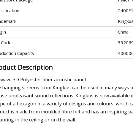
cification
2400*
ademark
Kingku
gin
China
 Code
39206
oduction Capacity
400000
oduct Description
wave 3D Polyester fiber acoustic panel
 hanging screens from Kingkus can be used in many ways to
fuse unpleasant sound reflections. Kingkus is now available 
pe of a hexagon in a variety of designs and colours, which 
duct is made from moulded fibre felt and has an inspiring patt
nting in the ceiling or on the wall.