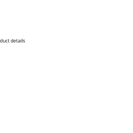
duct details