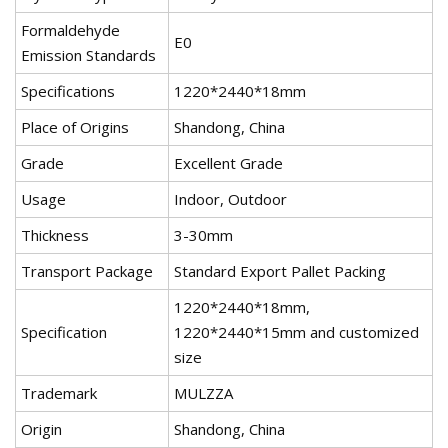
Formaldehyde
E0
Emission Standards
Specifications
1220*2440*18mm
Place of Origins
Shandong, China
Grade
Excellent Grade
Usage
Indoor, Outdoor
Thickness
3-30mm
Transport Package
Standard Export Pallet Packing
1220*2440*18mm,
Specification
1220*2440*15mm and customized
size
Trademark
MULZZA
Origin
Shandong, China