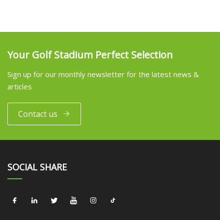
Your Golf Stadium Perfect Selection
Sign up for our monthly newsletter for the latest news &
articles
Contact us
SOCIAL SHARE