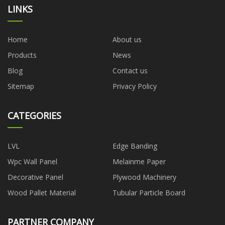
LINKS
Home
About us
Products
News
Blog
Contact us
Sitemap
Privacy Policy
CATEGORIES
LVL
Edge Banding
Wpc Wall Panel
Melainme Paper
Decorative Panel
Plywood Machinery
Wood Pallet Material
Tubular Particle Board
PARTNER COMPANY