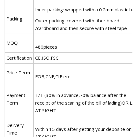
Inner packing: wrapped with a 0.2mm plastic ba
Packing
Outer packing: covered with fiber board
/cardboard and then secure with steel tape
MOQ
480pieces
Certification
CE,ISO,FSC
Price Term
FOB,CNF,CIF etc.
Payment
T/T (30% in advance,70% balance after the
Term
receipt of the scaning of the bill of lading)OR L/C
AT SIGHT
Delivery
Within 15 days after getting your deposite or L
Time
AT SIGHT