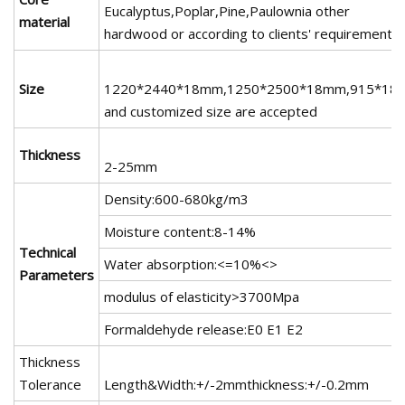
Eucalyptus,Poplar,Pine,Paulownia other
material
hardwood or according to clients' requirements
Size
1220*2440*18mm,1250*2500*18mm,915*18
and customized size are accepted
Thickness
2-25mm
Density:600-680kg/m3
Moisture content:8-14%
Technical
Water absorption:<=10%<>
Parameters
modulus of elasticity>3700Mpa
Formaldehyde release:E0 E1 E2
Thickness
Tolerance
Length&Width:+/-2mmthickness:+/-0.2mm