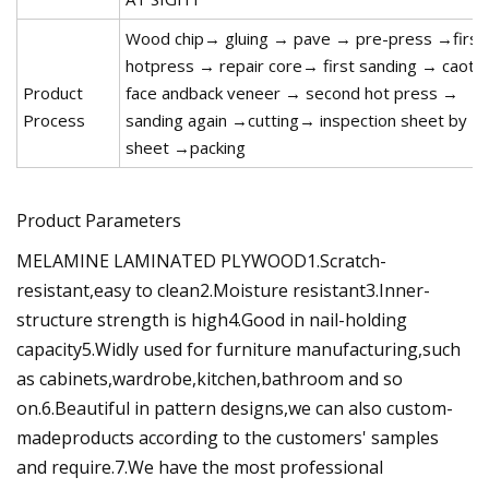
Wood chip→ gluing → pave → pre-press →first
hotpress → repair core→ first sanding → caot
Product
face andback veneer → second hot press →
Process
sanding again →cutting→ inspection sheet by
sheet →packing
Product Parameters
MELAMINE LAMINATED PLYWOOD1.Scratch-
resistant,easy to clean2.Moisture resistant3.Inner-
structure strength is high4.Good in nail-holding
capacity5.Widly used for furniture manufacturing,such
as cabinets,wardrobe,kitchen,bathroom and so
on.6.Beautiful in pattern designs,we can also custom-
madeproducts according to the customers' samples
and require.7.We have the most professional