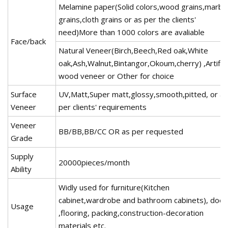
Melamine paper(Solid colors,wood grains,marbl
grains,cloth grains or as per the clients'
need)More than 1000 colors are avaliable
Face/back
Natural Veneer(Birch,Beech,Red oak,White
oak,Ash,Walnut,Bintangor,Okoum,cherry) ,Artific
wood veneer or Other for choice
Surface
UV,Matt,Super matt,glossy,smooth,pitted, or as
Veneer
per clients' requirements
Veneer
BB/BB,BB/CC OR as per requested
Grade
Supply
20000pieces/month
Ability
Widly used for furniture(Kitchen
cabinet,wardrobe and bathroom cabinets), door
Usage
,flooring, packing,construction-decoration
materials etc.