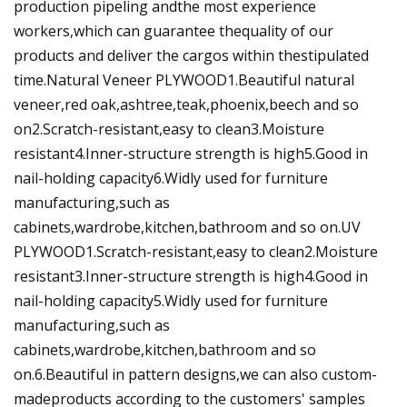
production pipeling andthe most experience
workers,which can guarantee thequality of our
products and deliver the cargos within thestipulated
time.Natural Veneer PLYWOOD1.Beautiful natural
veneer,red oak,ashtree,teak,phoenix,beech and so
on2.Scratch-resistant,easy to clean3.Moisture
resistant4.Inner-structure strength is high5.Good in
nail-holding capacity6.Widly used for furniture
manufacturing,such as
cabinets,wardrobe,kitchen,bathroom and so on.UV
PLYWOOD1.Scratch-resistant,easy to clean2.Moisture
resistant3.Inner-structure strength is high4.Good in
nail-holding capacity5.Widly used for furniture
manufacturing,such as
cabinets,wardrobe,kitchen,bathroom and so
on.6.Beautiful in pattern designs,we can also custom-
madeproducts according to the customers' samples