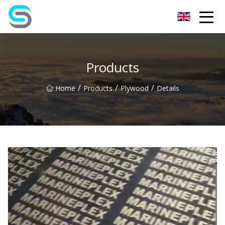
Jiangsu JPLVL Inc.
Products
/
/
/
Home
Products
Plywood
Details