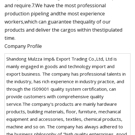
and require.7.We have the most professional
production pipeling andthe most experience
workers,which can guarantee thequality of our
products and deliver the cargos within thestipulated
time.
Company Profile
Shandong Mulzza Imp& Export Trading Co.,Ltd, Ltd is
mainly engaged in goods and technology import and
export business. The company has professional talents in
the industry, has rich experience in industry practice, and
through the IS09001 quality system certification, can
provide customers with comprehensive quality
service.The company's products are mainly hardware
products, building materials, floor, furniture, mechanical
equipment and accessories, textiles, chemical products,
machine and so on. The company has always adhered to
the business philosophy of "high quality enterprises, good