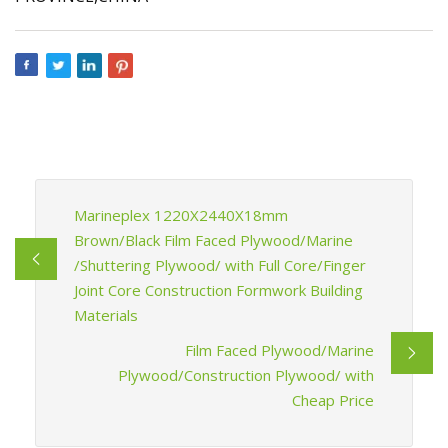
Marineplex 1220X2440X18mm
Brown/Black Film Faced Plywood/Marine
/Shuttering Plywood/ with Full Core/Finger
Joint Core Construction Formwork Building
Materials
Film Faced Plywood/Marine
Plywood/Construction Plywood/ with
Cheap Price