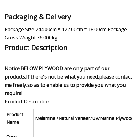
Packaging & Delivery
Package Size 244.00cm * 122.00cm * 18.00cm Package
Gross Weight 36.000kg
Product Description
Notice:BELOW PLYWOOD are only part of our
products.If there's not be what you need,please contact
me freely,so as to enable us to provide you what you
require!
Product Description
Product
Melamine /Natural Veneer/UV/Marine Plywood
Name
Core