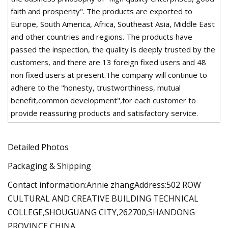
faith and prosperity". The products are exported to
Europe, South America, Africa, Southeast Asia, Middle East
and other countries and regions. The products have
passed the inspection, the quality is deeply trusted by the
customers, and there are 13 foreign fixed users and 48
non fixed users at present.The company will continue to
adhere to the "honesty, trustworthiness, mutual
benefit,common development",for each customer to
provide reassuring products and satisfactory service.
Detailed Photos
Packaging & Shipping
Contact information:Annie zhangAddress:502 ROW
CULTURAL AND CREATIVE BUILDING TECHNICAL
COLLEGE,SHOUGUANG CITY,262700,SHANDONG
PROVINCE,CHINA