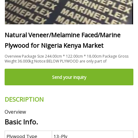
Natural Veneer/Melamine Faced/Marine
Plywood for Nigeria Kenya Market
Overview Package Size 244.00cm * 122.00cm * 18.00cm Package Gross
Weight 36.000kg Notice:BELOW PLYWOOD are only part of
Send your inquiry
DESCRIPTION
Overview
Basic Info.
Plywood Type
13-Ply