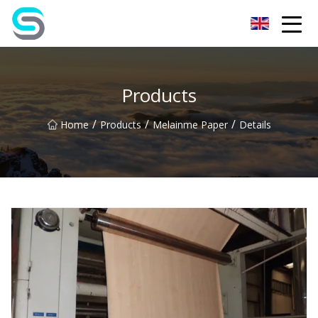
Jiangsu JPLVL Inc.
Products
/
/
/
Home
Products
Melainme Paper
Details