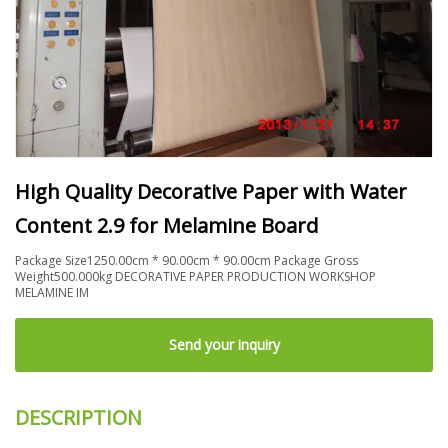
High Quality Decorative Paper with Water
Content 2.9 for Melamine Board
Package Size1250.00cm * 90.00cm * 90.00cm Package Gross
Weight500.000kg DECORATIVE PAPER PRODUCTION WORKSHOP
MELAMINE IM
Send your inquiry
DESCRIPTION