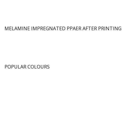
MELAMINE IMPREGNATED PPAER AFTER PRINTING
POPULAR COLOURS