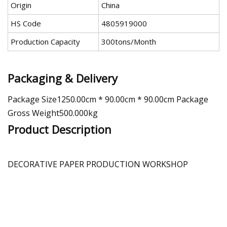
Origin
China
HS Code
4805919000
Production Capacity
300tons/Month
Packaging & Delivery
Package Size1250.00cm * 90.00cm * 90.00cm Package
Gross Weight500.000kg
Product Description
DECORATIVE PAPER PRODUCTION WORKSHOP