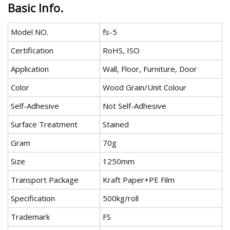
Basic Info.
Model NO.
fs-5
Certification
RoHS, ISO
Application
Wall, Floor, Furniture, Door
Color
Wood Grain/Unit Colour
Self-Adhesive
Not Self-Adhesive
Surface Treatment
Stained
Gram
70g
Size
1250mm
Transport Package
Kraft Paper+PE Film
Specification
500kg/roll
Trademark
FS