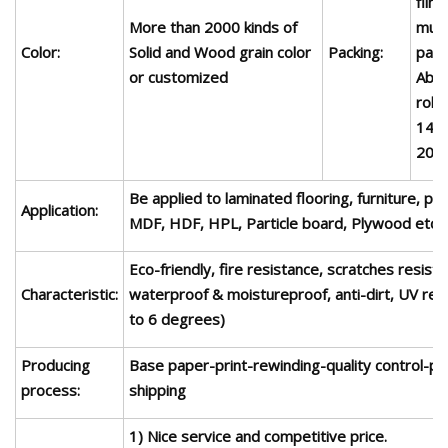
film
More than
2
000 kinds of
mult
Color:
Solid and Wood grain color
Packing:
pape
or customized
Abou
roll.
14 t
20'c
Be applied to laminated flooring, furniture, pa
Application:
MDF, HDF, HPL,
P
article
board,
Plywood
etc.
Eco-friendly, fire resistance, scratches resista
Characteristic:
waterproof & moistureproof, anti-dirt, UV res
to 6 degrees)
Producing
Base paper-print-rewinding-quality control-pa
process:
shipping
1) Nice service and competitive price.