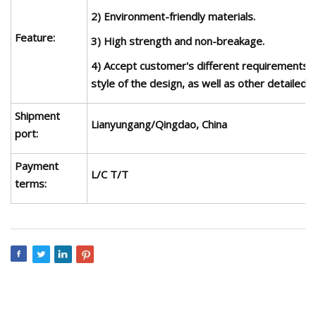
2) Environment-friendly materials.
Feature:
3) High strength and non-breakage.
4) Accept customer's different requirements 
style of the design, as well as other detailed i
Shipment
Lianyungang
/Qingdao, China
port:
Payment
L/C T/T
terms: