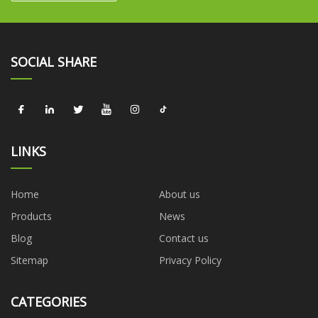
SOCIAL SHARE
LINKS
Home
About us
Products
News
Blog
Contact us
Sitemap
Privacy Policy
CATEGORIES