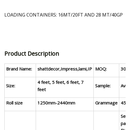
LOADING CONTAINERS: 16MT/20FT AND 28 MT/40GP
Product Description
Brand Name:
shattdecor,Impress,lami,IP
MOQ:
3000
4 feet, 5 feet, 6 feet,
7
Size:
Sample:
Avai
feet
Roll size
1250mm-
2440
mm
Gram
m
age
45-
Sea
pack