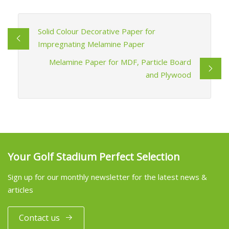
Solid Colour Decorative Paper for
Impregnating Melamine Paper
Melamine Paper for MDF, Particle Board
and Plywood
Your Golf Stadium Perfect Selection
Sign up for our monthly newsletter for the latest news &
articles
Contact us