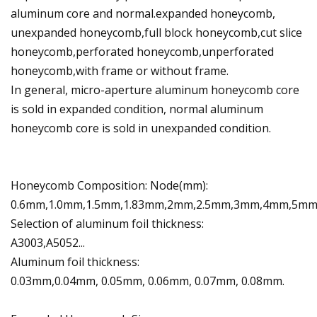
aluminum core and normal.expanded honeycomb,
unexpanded honeycomb,full block honeycomb,cut slice
honeycomb,perforated honeycomb,unperforated
honeycomb,with frame or without frame.
In general, micro-aperture aluminum honeycomb core
is sold in expanded condition, normal aluminum
honeycomb core is sold in unexpanded condition.
Honeycomb Composition: Node(mm):
0.6mm,1.0mm,1.5mm,1.83mm,2mm,2.5mm,3mm,4mm,5m
Selection of aluminum foil thickness:
A3003,A5052...
Aluminum foil thickness:
0.03mm,0.04mm, 0.05mm, 0.06mm, 0.07mm, 0.08mm.