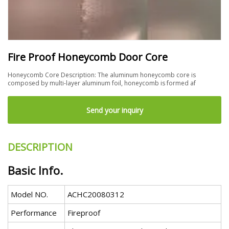
Fire Proof Honeycomb Door Core
Honeycomb Core Description: The aluminum honeycomb core is
composed by multi-layer aluminum foil, honeycomb is formed af
Send your inquiry
DESCRIPTION
Basic Info.
Model NO.
ACHC20080312
Performance
Fireproof