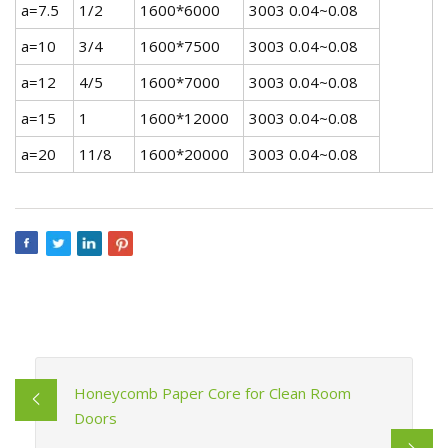
a=7.5
1/2
1600*6000
3003 0.04~0.08
a=10
3/4
1600*7500
3003 0.04~0.08
a=12
4/5
1600*7000
3003 0.04~0.08
a=15
1
1600*12000
3003 0.04~0.08
a=20
11/8
1600*20000
3003 0.04~0.08
Honeycomb Paper Core for Clean Room
Doors