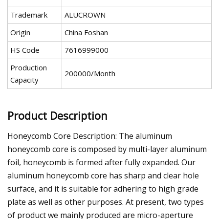
Trademark
ALUCROWN
Origin
China Foshan
HS Code
7616999000
Production
200000/Month
Capacity
Product Description
Honeycomb Core Description: The aluminum
honeycomb core is composed by multi-layer aluminum
foil, honeycomb is formed after fully expanded. Our
aluminum honeycomb core has sharp and clear hole
surface, and it is suitable for adhering to high grade
plate as well as other purposes. At present, two types
of product we mainly produced are micro-aperture