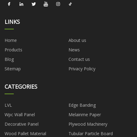
LINKS
Home
About us
Products
News
Blog
Contact us
Sitemap
Privacy Policy
CATEGORIES
LVL
Edge Banding
Wpc Wall Panel
Melainme Paper
Decorative Panel
Plywood Machinery
Wood Pallet Material
Tubular Particle Board