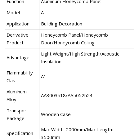
Function
Aluminum Honeycomb Panel
Model
A
Application
Building Decoration
Derivative
Honeycomb Panel/Honeycomb
Product
Door/Honeycomb Ceiling
Light Weight/High Strength/Acoustic
Advantage
Insulation
Flammability
A1
Clas
Aluminum
AA3003h18/AA5052h24
Alloy
Transport
Wooden Case
Package
Max Width: 2000mm/Max Length:
Specification
3500mm