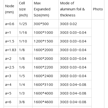
Cell
Max
Mode of
Node
size
Expanded
aluminum foil &
Photo
(mm)
(inch)
Size(mm)
thickness
a=0.6
1/25
300*500
3003 0.02
a=1
1/16
1000*1000
3003 0.03~0.04
a=1.5
1/10
1200*1500
3003 0.03~0.04
a=1.83
1/8
1600*2000
3003 0.03~0.04
a=2
1/8
1600*2000
3003 0.03~0.04
a=2.5
1/6
1600*2200
3003 0.03~0.04
a=3
1/5
1600*2400
3003 0.03~0.04
a=4
1/4
1600*3100
3003 0.04~0.08
a=5
1/3
1600*4000
3003 0.04~0.08
a=6
3/8
1600*4600
3003 0.04~0.08