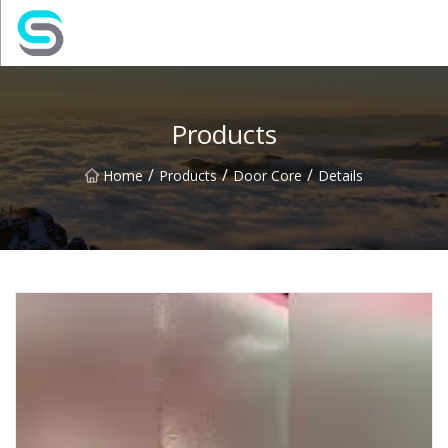
Jiangsu JPLVL Inc.
Products
/
/
/
Home
Products
Door Core
Details