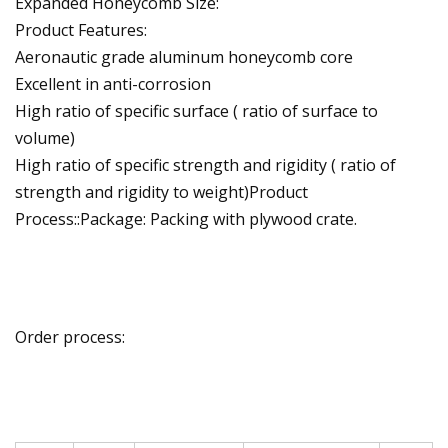
Expanded Honeycomb Size:
Product Features:
Aeronautic grade aluminum honeycomb core
Excellent in anti-corrosion
High ratio of specific surface ( ratio of surface to
volume)
High ratio of specific strength and rigidity ( ratio of
strength and rigidity to weight)Product
Process::Package: Packing with plywood crate.
Order process: