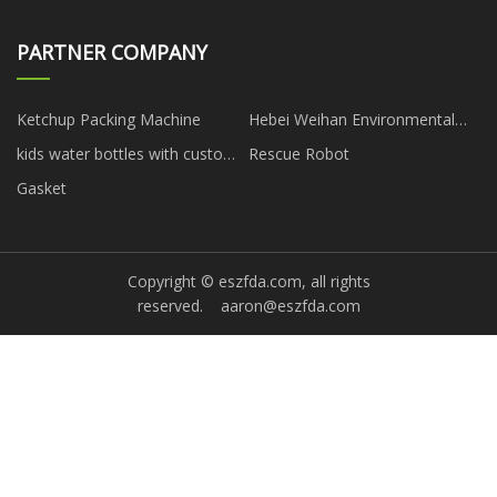
PARTNER COMPANY
Ketchup Packing Machine
Hebei Weihan Environmental
Protection Equipment Co., Ltd
kids water bottles with custom
Rescue Robot
logo
Gasket
Copyright © eszfda.com, all rights
reserved.
aaron@eszfda.com