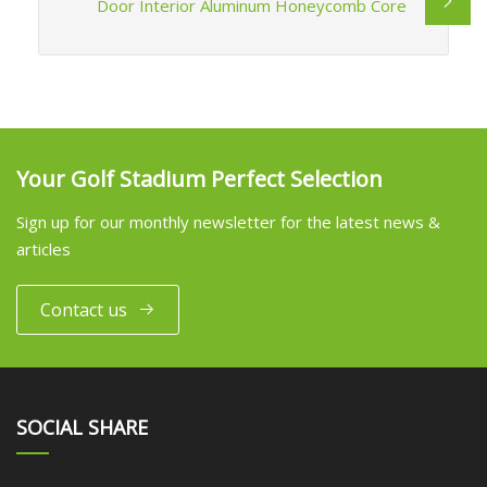
Door Interior Aluminum Honeycomb Core
Your Golf Stadium Perfect Selection
Sign up for our monthly newsletter for the latest news &
articles
Contact us
SOCIAL SHARE