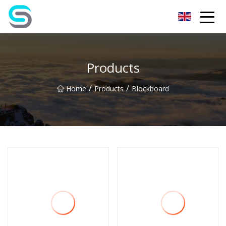
Jiangsu JPLVL Inc.
Products
/
/
Home
Products
Blockboard