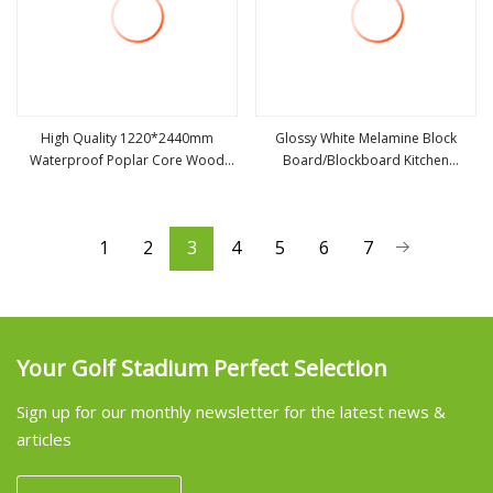
High Quality 1220*2440mm
Glossy White Melamine Block
Waterproof Poplar Core Wood
Board/Blockboard Kitchen
view more
view more
Timber Block Board From China
Cabinets Pine Core
Factory
1
2
3
4
5
6
7
Your Golf Stadium Perfect Selection
Sign up for our monthly newsletter for the latest news &
articles