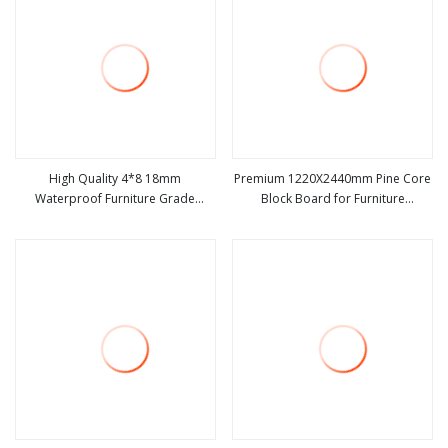
High Quality 4*8 18mm
Premium 1220X2440mm Pine Core
Waterproof Furniture Grade
Block Board for Furniture
view more
view more
Melamine Faced Block
Applications
Board/Blockboards for Furniture