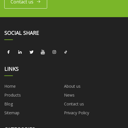
Contact us
SOCIAL SHARE
LINKS
Home
About us
Products
News
Blog
Contact us
Sitemap
Privacy Policy