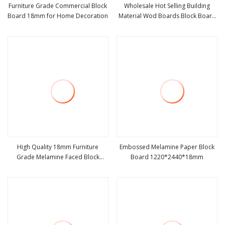
Furniture Grade Commercial Block
Wholesale Hot Selling Building
Board 18mm for Home Decoration
Material Wod Boards Block Board
view more
view more
Film Faced Plywood Blockboard
for Furniture Construction
High Quality 18mm Furniture
Embossed Melamine Paper Block
Grade Melamine Faced Block
Board 1220*2440*18mm
view more
view more
Board Laminated Wood Boards
Blockboards