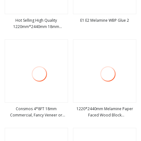
Hot Selling High Quality
E1 E2 Melamine WBP Glue 2
1220mm*2440mm 18mm
view more
view more
Melamine Laminated Wood Block
Boards\Blockboard
Consmos 4*8FT 18mm
1220*2440mm Melamine Paper
Commercial, Fancy Veneer or
Faced Wood Block
view more
view more
Melamine Laminated Block Board/
Board/Blockboard
Blockboard